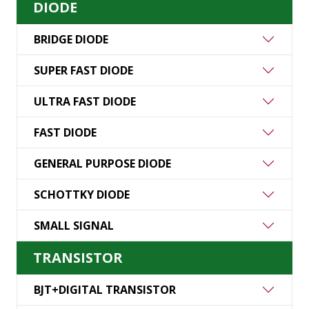
DIODE
BRIDGE DIODE
SUPER FAST DIODE
ULTRA FAST DIODE
FAST DIODE
GENERAL PURPOSE DIODE
SCHOTTKY DIODE
SMALL SIGNAL
TRANSISTOR
BJT+DIGITAL TRANSISTOR