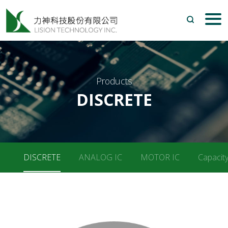
Search
Products
DISCRETE
DISCRETE
ANALOG IC
MOTOR IC
Capacity