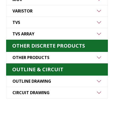
VARISTOR
TVS
TVS ARRAY
OTHER DISCRETE PRODUCTS
OTHER PRODUCTS
OUTLINE & CIRCUIT
OUTLINE DRAWING
CIRCUIT DRAWING