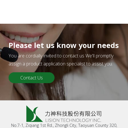
Please let us know your needs
You are cordially invited to contact us We'll promptly
assign a product application specialist to assist you.
Contact Us
No.7-1, Ziqiang 1st Rd., Zhongli City, Taoyuan County 320,