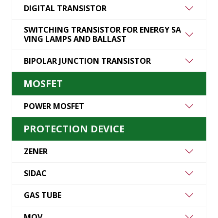
DIGITAL TRANSISTOR
SWITCHING TRANSISTOR FOR ENERGY SA
VING LAMPS AND BALLAST
BIPOLAR JUNCTION TRANSISTOR
MOSFET
POWER MOSFET
PROTECTION DEVICE
ZENER
SIDAC
GAS TUBE
MOV